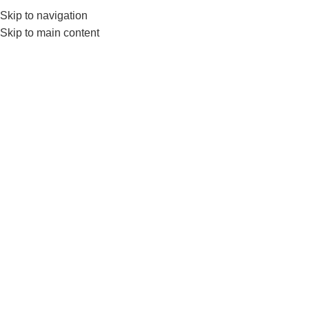
Skip to navigation
0
MENU
₨
Skip to main content
Hopping Ball
Home
Products tagged “Hopping Ball”
-6%
Livepro Hopping Ball Best For
Kids Physical Activity-Ls3220