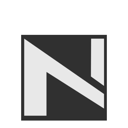
FITNESS ACCESSORIES
,
Gym Balls
,
LIVEUP
₨
3,750
₨
3,999
Angoori Scheme 2 Shalimar Link Road Lahore.
Lahore, Pakistan
Phone: +92 320 6274545