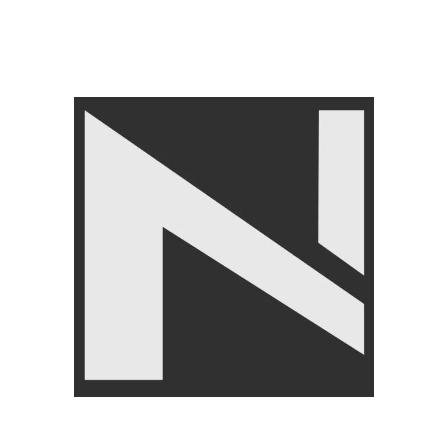
LIVEPRO
,
Yoga & Pilates
,
AGILITY TRAINING
₨
15,500
₨
15,999
Angoori Scheme 2 Shalimar Link Road Lahore.
Lahore, Pakistan
Phone: +92 320 6274545
USEFULL LINKS