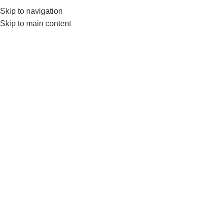
Skip to navigation
0
MENU
₨
Skip to main content
hexagonal rings
Home
Products tagged “hexagonal rings”
-3%
Livepro LP8612 Agility Grid
System–Hexagonal Agility
Ladder