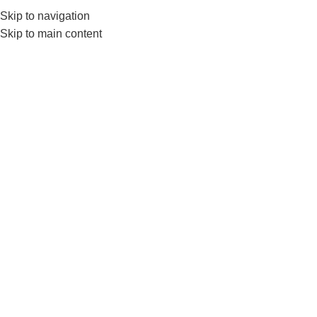
Skip to navigation
Skip to main content
g
Home
Products tagged “gym flooring”
Show sidebar