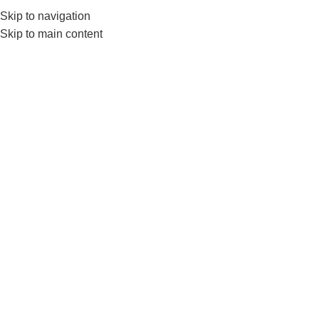
Skip to navigation
0
MENU
₨
Skip to main content
Gym Bar
Filter by price
Filter
Home
Products tagged “Gym Bar”
-7%
-17%
Nanza EZ Rod 4 Feet –
Durable, Knurled Grip Ez
Barbell for Strength Training