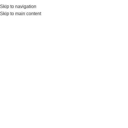
Skip to navigation
0
MENU
₨
Skip to main content
FLOORCLEANER
Filter by price
Filter
Home
Products tagged “FLOORCLEANER”