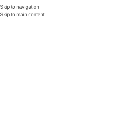
Skip to navigation
Skip to main content
GYM EQUIP
Home
Products tagged “Ez Barbell”
Show sidebar
-7%