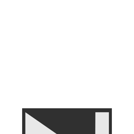
MENTS
ACCESSORIES
BRANDS
SHINER & CLEANER
FLOORING TILES
Ez Barbell
Show
9
12