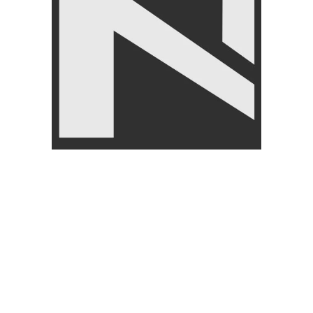
CUSTOMER
ABOUT
SERVICES
About U
My Account
Return/