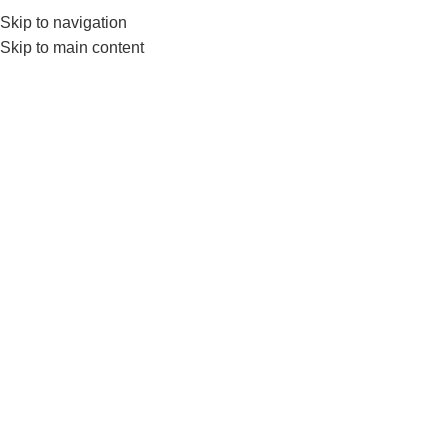
Skip to navigation
0
MENU
₨
Skip to main content
1 inch Zig Zag
Home
Products tagged “1 inch Zig Zag”
-4%
SOLD OUT
Nanza E ZED Curling
Weightlifting Barbell 4 Feet