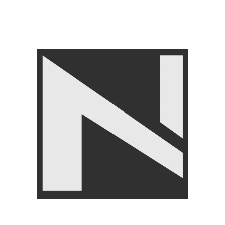
FREE WEIGHT
,
Barbells
,
GYM EQUIPMENTS
,
Home
Gym Equipment
₨
5,750
₨
5,999
Angoori Scheme 2 Shalimar Link Road Lahore.
Lahore, Pakistan
Phone: +92 320 6274545
USEFULL LINKS