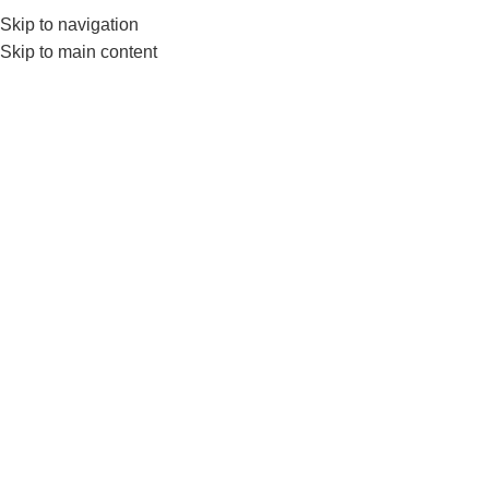
Skip to navigation
Skip to main content
GYM EQUIP
N
Home
Nanza juniors
No products were found matching your selection.