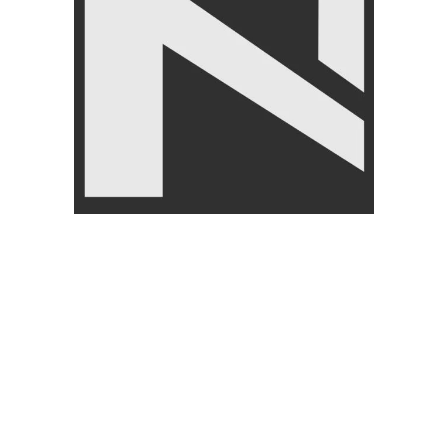
CUSTOMER
ABOUT
SERVICES
About U
My Account
Return/
Wishlist
s
Payment
Cart
Blog
checkout
Order Tracking Form
By browsing this website, you agree to our use of cookies.