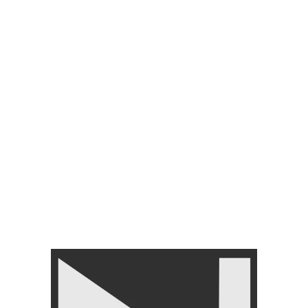
MENTS
ACCESSORIES
BRANDS
SHINER & CLEANER
FLOORING TILES
anza juniors