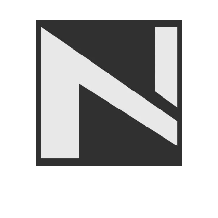
Angoori Scheme 2 Shalimar Link Road Lahore.
Lahore, Pakistan
Phone: +92 320 6274545
USEFULL LINKS
Privacy Policy