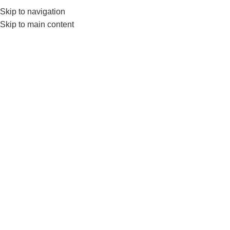
Skip to navigation
0
MENU
₨
Skip to main content
Multi Vitamins + Test
Boosters
Home
Supplements
Multi Vitamins + Test Boosters
No products were found matching your selection.