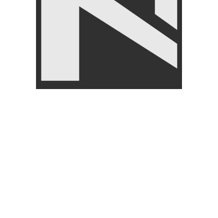
Premium, Olympic-Grade,
Weightlifting Bar
FREE WEIGHT
,
Barbells
₨
12,490
–
₨
19,850
-7%
SOLD OUT
Nanza-Weight Lifting Barbell 6
Weight Lifting Barbell 4 Feet
feet Rod 1 inch Dia
And 1 Inch Dia
FREE WEIGHT
,
Barbells
,
FREE WEIGHT
,
Barbells
Home Gym Equipment
₨
3,999