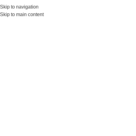
Skip to navigation
0
MENU
₨
Skip to main content
FREE WEIGHT
Home
FREE WEIGHT
-17%
-18%
DUMBBELLS PAIR
WEIGHT
Liveup Hex dumbbells
LivePro Weight Bar- 2kg 3kg