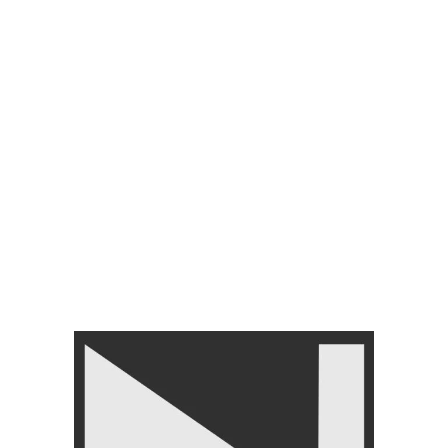
Dumbbells For Home Gym &
Dumbbells-2kg to 40kg
Studio
FREE WEIGHT
,
Dumbbells
,
FREE WEIGHT
,
Dumbbells
,
GYM EQUIPMENTS
,
Home
GYM EQUIPMENTS
,
Home
Gym Equipment
Gym Equipment
₨
1,950
–
₨
23,950
₨
1,650
–
₨
5,500
-7%
-17%
Nanza EZ Rod 4 Feet –
Durable, Knurled Grip Ez
Barbell for Strength Training
OLYMPIC BARBELLS
FREE WEIGHT
,
Barbells
Nanza Olympic Barbell –
₨
13,950
₨
14,999